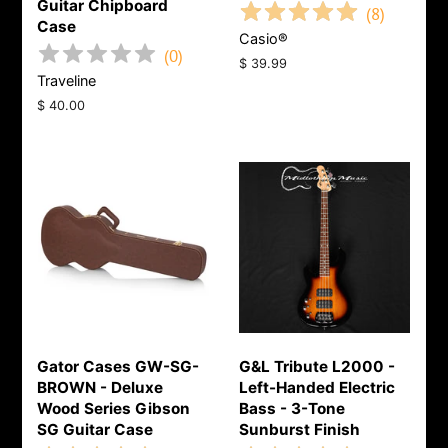
Guitar Chipboard
(
8
)
Case
Casio®
(
0
)
Regular
$ 39.99
Traveline
price
Regular
$ 40.00
price
Gator Cases GW-SG-
G&L Tribute L2000 -
BROWN - Deluxe
Left-Handed Electric
Wood Series Gibson
Bass - 3-Tone
SG Guitar Case
Sunburst Finish