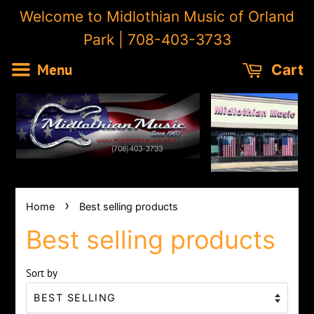
Welcome to Midlothian Music of Orland
Park | 708-403-3733
Menu
Cart
›
Home
Best selling products
Best selling products
Sort by