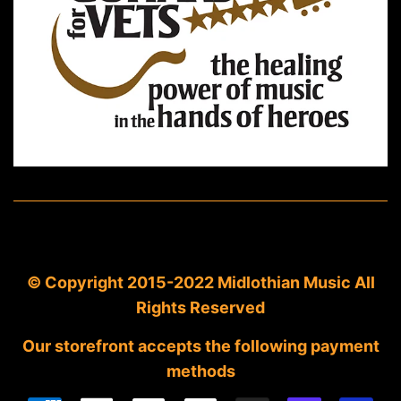
© Copyright 2015-2022 Midlothian Music All
Rights Reserved
Our storefront accepts the following payment
methods