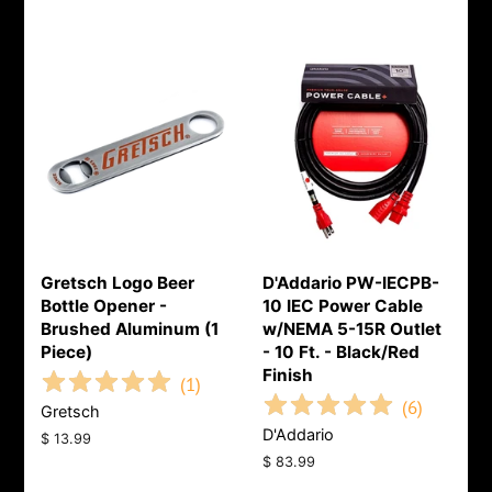
Gretsch Logo Beer
D'Addario PW-IECPB-
Bottle Opener -
10 IEC Power Cable
Brushed Aluminum (1
w/NEMA 5-15R Outlet
Piece)
- 10 Ft. - Black/Red
Finish
(
1
)
(
6
)
Gretsch
D'Addario
Regular
$ 13.99
price
Regular
$ 83.99
price