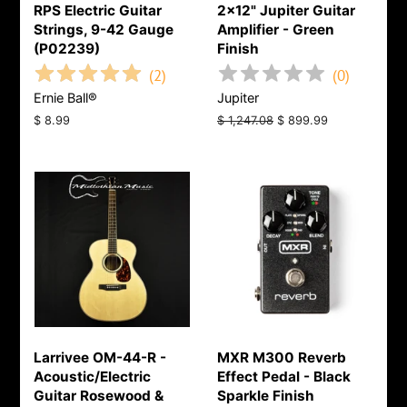
RPS Electric Guitar
2x12" Jupiter Guitar
Strings, 9-42 Gauge
Amplifier - Green
(P02239)
Finish
(
2
)
(
0
)
Ernie Ball®
Jupiter
Regular
$ 8.99
Regular
$ 1,247.08
Sale
$ 899.99
price
price
price
Larrivee OM-44-R -
MXR M300 Reverb
Acoustic/Electric
Effect Pedal - Black
Guitar Rosewood &
Sparkle Finish