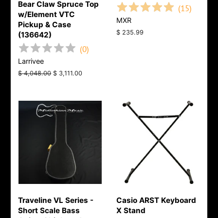
Bear Claw Spruce Top
(
15
)
w/Element VTC
MXR
Pickup & Case
Regular
$ 235.99
(136642)
price
(
0
)
Larrivee
Regular
$ 4,048.00
Sale
$ 3,111.00
price
price
Traveline VL Series -
Casio ARST Keyboard
Short Scale Bass
X Stand