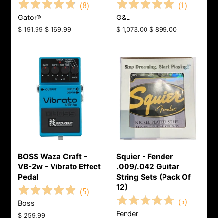
(
8
)
(
1
)
Gator®
G&L
Regular
$ 191.99
Sale
$ 169.99
Regular
$ 1,073.00
Sale
$ 899.00
price
price
price
price
BOSS Waza Craft -
Squier - Fender
VB-2w - Vibrato Effect
.009/.042 Guitar
Pedal
String Sets (Pack Of
12)
(
5
)
(
5
)
Boss
Fender
Regular
$ 259.99