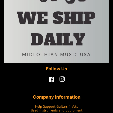
Follow Us
Facebook
Instagram
Company Information
Help Support Guitars 4 Vets
Used Instruments and Equipment