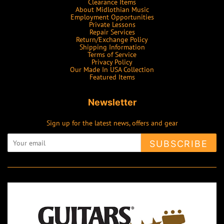
Clearance Items
About Midlothian Music
Employment Opportunities
Private Lessons
Repair Services
Return/Exchange Policy
Shipping Information
Terms of Service
Privacy Policy
Our Made In USA Collection
Featured Items
Newsletter
Sign up for the latest news, offers and gear
SUBSCRIBE