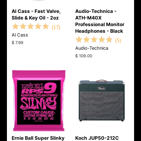
Al Cass - Fast Valve,
Audio-Technica -
Slide & Key Oil - 2oz
ATH-M40X
Professional Monitor
(
17
)
Headphones - Black
Al Cass
(
5
)
Regular
$ 7.99
Audio-Technica
price
Regular
$ 109.00
price
Ernie Ball Super Slinky
Koch JUP50-212C