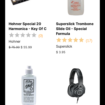
Hohner Special 20
Superslick Trombone
Harmonica - Key Of C
Slide Oil - Special
Formula
(
0
)
(
17
)
Hohner
Superslick
Regular
$ 75.00
Sale
$ 55.99
price
price
Regular
$ 3.95
price