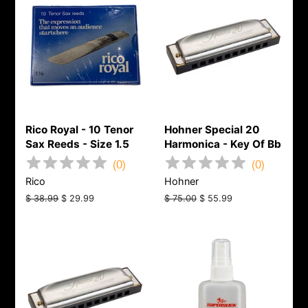
Rico Royal - 10 Tenor
Hohner Special 20
Sax Reeds - Size 1.5
Harmonica - Key Of Bb
(
0
)
(
0
)
Rico
Hohner
Regular
$ 38.99
Sale
$ 29.99
Regular
$ 75.00
Sale
$ 55.99
price
price
price
price