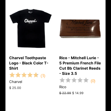
Charvel Toothpaste
Rico - Mitchell Lurie -
Logo - Black Color T-
5 Premium French File
Shirt
Cut Bb Clarinet Reeds
- Size 3.5
(
3
)
(
0
)
Charvel
Rico
Regular
$ 25.00
price
Regular
$ 22.99
Sale
$ 14.99
price
price