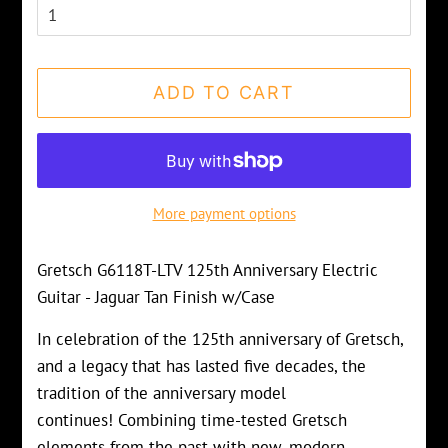
ADD TO CART
More payment options
Gretsch G6118T-LTV 125th Anniversary Electric
Guitar - Jaguar Tan Finish w/Case
In celebration of the 125th anniversary of Gretsch,
and a legacy that has lasted five decades, the
tradition of the anniversary model
continues! Combining time-tested Gretsch
elements from the past with new, modern