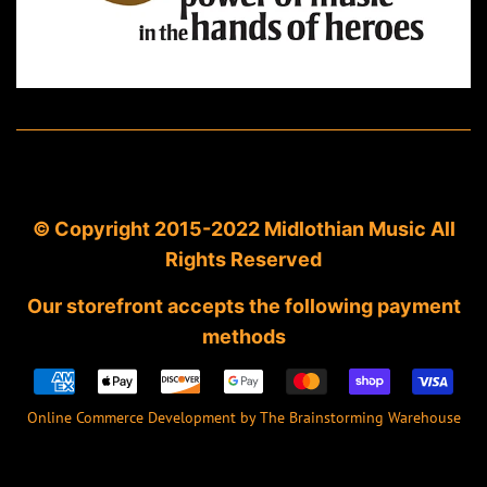
© Copyright 2015-2022 Midlothian Music All
Rights Reserved
Our storefront accepts the following payment
methods
Payment
icons
Online Commerce Development by The Brainstorming Warehouse