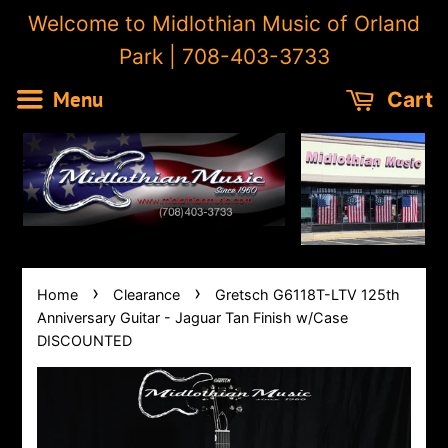
Welcome to Midlothian Music of Orland
Park | 708-403-3733
Menu
Cart
›
›
Home
Clearance
Gretsch G6118T-LTV 125th
Anniversary Guitar - Jaguar Tan Finish w/Case
DISCOUNTED