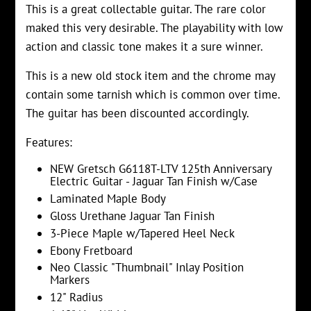
This is a great collectable guitar. The rare color
maked this very desirable. The playability with low
action and classic tone makes it a sure winner.
This is a new old stock item and the chrome may
contain some tarnish which is common over time.
The guitar has been discounted accordingly.
Features:
NEW Gretsch G6118T-LTV 125th Anniversary
Electric Guitar - Jaguar Tan Finish w/Case
Laminated Maple Body
Gloss Urethane Jaguar Tan Finish
3-Piece Maple w/Tapered Heel Neck
Ebony Fretboard
Neo Classic "Thumbnail" Inlay Position
Markers
12" Radius