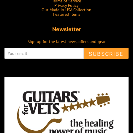
Terms of Service
Privacy Policy
Our Made In USA Collection
Featured Items
Newsletter
Sign up for the latest news, offers and gear
SUBSCRIBE