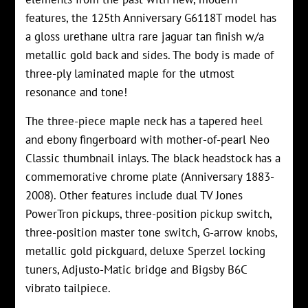
features, the 125th Anniversary G6118T model has
a gl
oss urethane
ultra rare jaguar tan finish w/a
metallic gold back and sides. The body is made of
three-ply laminated maple for the utmost
resonance and tone!
The three-piece maple neck has a tapered heel
and ebony fingerboard with mother-of-pearl Neo
Classic thumbnail inlays. The black headstock has a
commemorative chrome plate (Anniversary 1883-
2008). Other features include dual TV Jones
PowerTron pickups, three-position pickup switch,
three-position master tone switch, G-arrow knobs,
metallic gold pickguard, deluxe Sperzel locking
tuners, Adjusto-Matic bridge and Bigsby B6C
vibrato tailpiece.