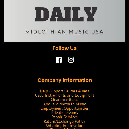
Follow Us
Facebook
Instagram
Company Information
Help Support Guitars 4 Vets
Used Instruments and Equipment
Clearance Items
About Midlothian Music
Employment Opportunities
Private Lessons
Repair Services
Return/Exchange Policy
Shipping Information