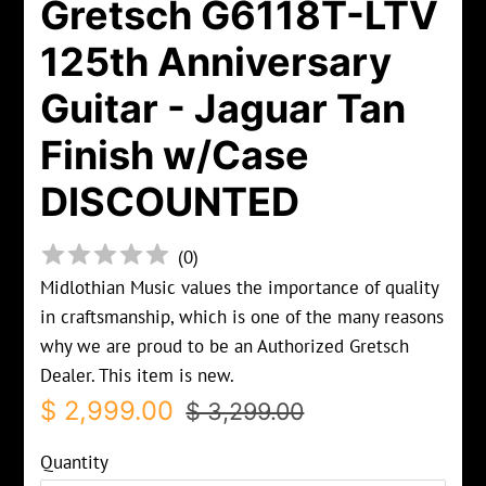
Gretsch G6118T-LTV
125th Anniversary
Guitar - Jaguar Tan
Finish w/Case
DISCOUNTED
(
0
)
Midlothian Music values the importance of quality
in craftsmanship, which is one of the many reasons
why we are proud to be an Authorized Gretsch
Dealer. This item is new.
Regular
Sale
$ 2,999.00
$ 3,299.00
price
price
Quantity