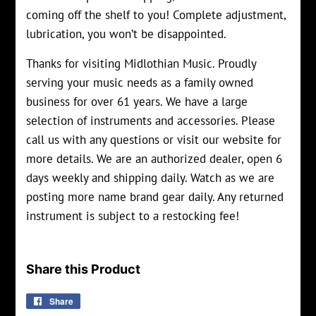
coming off the shelf to you! Complete adjustment,
lubrication, you won’t be disappointed.
Thanks for visiting Midlothian Music. Proudly
serving your music needs as a family owned
business for over 61 years. We have a large
selection of instruments and accessories. Please
call us with any questions or visit our website for
more details. We are an authorized dealer, open 6
days weekly and shipping daily. Watch as we are
posting more name brand gear daily. Any returned
instrument is subject to a restocking fee!
Share this Product
Share
Share