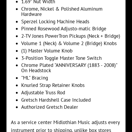
1.69" Nut Width
Chrome, Nickel & Polished Aluminum
Hardware
Sperzel Locking Machine Heads
Pinned Rosewood Adjusto-matic Bridge
2-TV Jones PowerTron Pickups (Neck + Bridge)
Volume 1 (Neck) & Volume 2 (Bridge) Knobs
(1) Master Volume Knob
3-Position Toggle Master Tone Switch
Chrome Plated "ANNIVERSARY (1883 - 2008)"
On Headstock
"ML" Bracing
Knurled Strap Retainer Knobs
Adjustable Truss Rod
Gretsch Hardshell Case Included
Authorized Gretsch Dealer
As a service center Midlothian Music adjusts every
instrument prior to shipping, unlike box stores