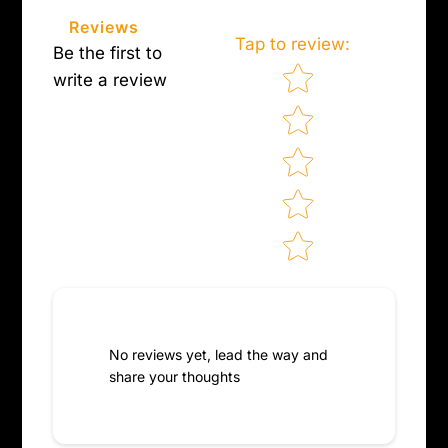
on
Facebook
Reviews
Tap to review
:
Be the first to
Star rating
write a review
No reviews yet, lead the way and
share your thoughts