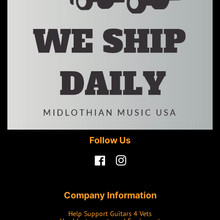
Follow Us
Facebook
Instagram
Company Information
Help Support Guitars 4 Vets