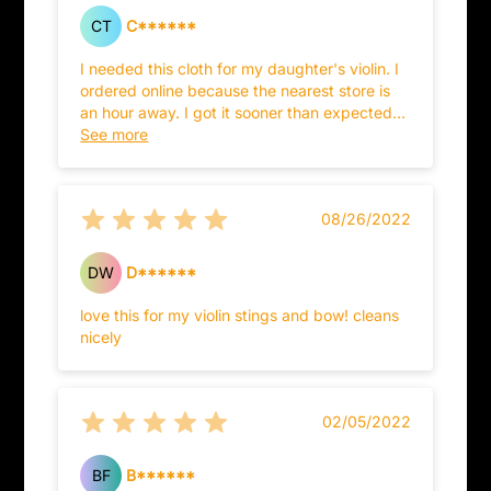
CT
C******
I needed this cloth for my daughter's violin. I
ordered online because the nearest store is
an hour away. I got it sooner than expected
and it has been working great to keep the
See more
violin in great shape!
08/26/2022
DW
D******
love this for my violin stings and bow! cleans
nicely
02/05/2022
BF
B******