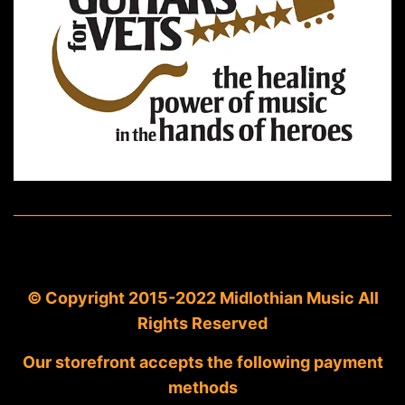
© Copyright 2015-2022 Midlothian Music All
Rights Reserved
Our storefront accepts the following payment
methods