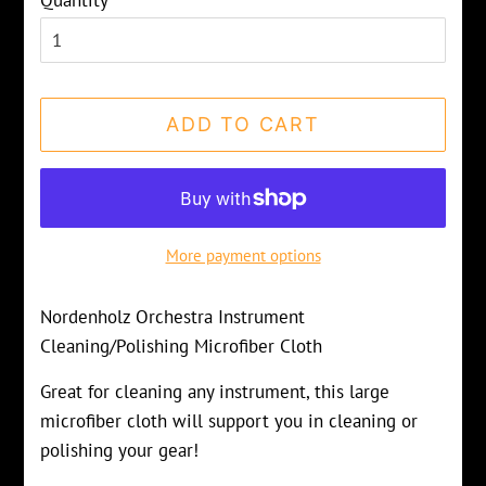
Quantity
ADD TO CART
More payment options
Nordenholz Orchestra Instrument
Cleaning/Polishing Microfiber Cloth
Great for cleaning any instrument, this large
microfiber cloth will support you in cleaning or
polishing your gear!