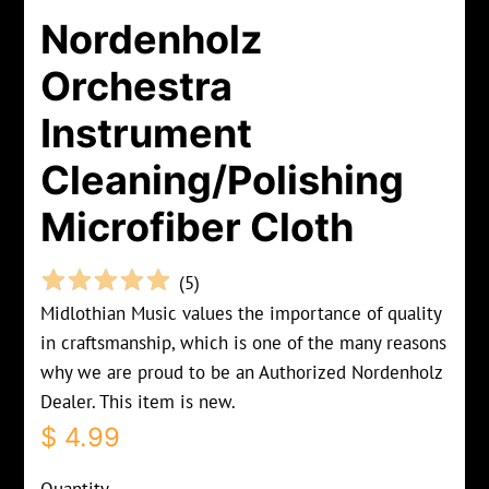
Nordenholz
Orchestra
Instrument
Cleaning/Polishing
Microfiber Cloth
(
5
)
Midlothian Music values the importance of quality
in craftsmanship, which is one of the many reasons
why we are proud to be an Authorized Nordenholz
Dealer. This item is new.
Regular
Sale
$ 4.99
price
price