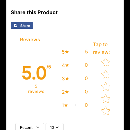
Share this Product
Share
Share
on
Facebook
Reviews
Tap to
5
5
review
:
Star rating
0
4
5.0
/5
0
3
5
reviews
0
2
0
1
Recent
10