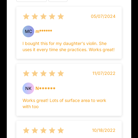
05/07/2024
MC
m******
I bought this for my daughter's violin. She
uses it every time she practices. Works great!
11/07/2022
NK
N******
Works great! Lots of surface area to work
with too
10/18/2022