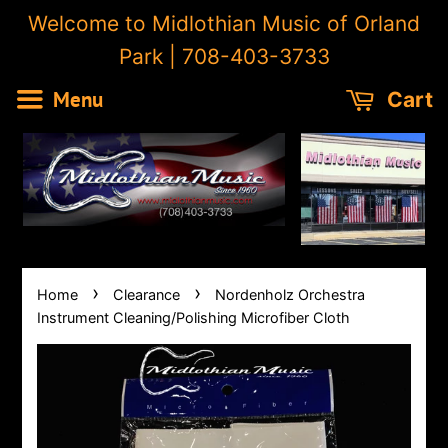
Welcome to Midlothian Music of Orland
Park | 708-403-3733
Menu
Cart
›
›
Home
Clearance
Nordenholz Orchestra
Instrument Cleaning/Polishing Microfiber Cloth