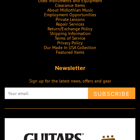
Used Instruments and Equipment
Clearance Items
About Midlothian Music
Employment Opportunities
Private Lessons
Repair Services
Return/Exchange Policy
Shipping Information
Terms of Service
Privacy Policy
Our Made In USA Collection
Featured Items
Newsletter
Sign up for the latest news, offers and gear
SUBSCRIBE