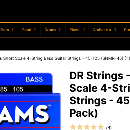
fiers
Band
Drums
Piano
Orchestra
Pro
 Short Scale 4-String Bass Guitar Strings - 45-105 (SNMR-45) (1
DR Strings 
Scale 4-Str
Strings - 4
Pack)
(
4
)