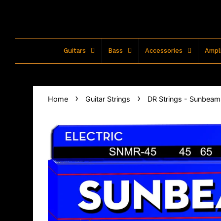
Guitars
Bass
Accessories
Ampli
›
›
Home
Guitar Strings
DR Strings - Sunbeams