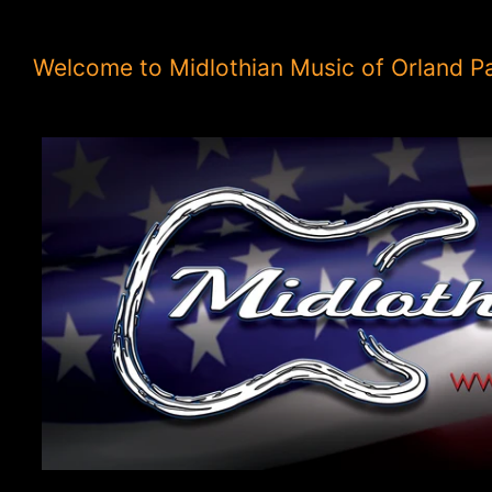
Welcome to Midlothian Music of Orland P