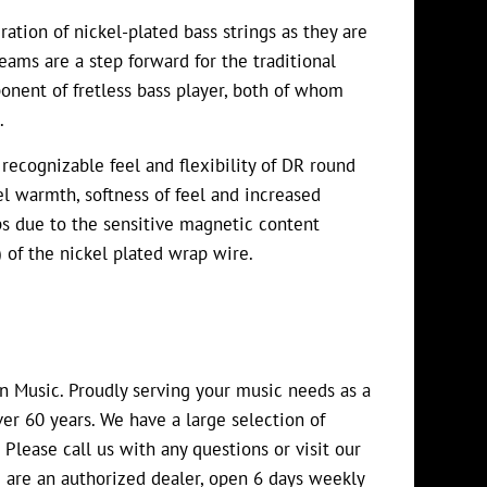
tion of nickel-plated bass strings as they are
ams are a step forward for the traditional
onent of fretless bass player, both of whom
.
recognizable feel and flexibility of DR round
el warmth, softness of feel and increased
s due to the sensitive magnetic content
) of the nickel plated wrap wire.
an Music. Proudly serving your music needs as a
er 60 years. We have a large selection of
 Please call us with any questions or visit our
 are an authorized dealer, open 6 days weekly