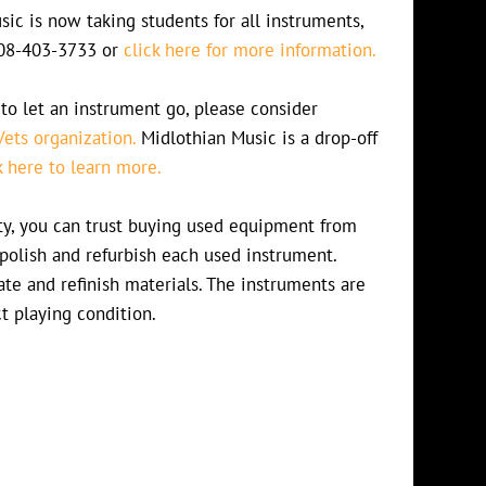
ic is now taking students for all instruments,
 708-403-3733 or
click here for more information.
to let an instrument go, please consider
Vets organization.
Midlothian Music is a drop-off
k here to learn more.
lity, you can trust buying used equipment from
polish and refurbish each used instrument.
te and refinish materials. The instruments are
ct playing condition.