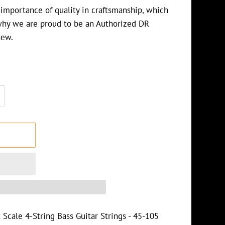
importance of quality in craftsmanship, which
why we are proud to be an Authorized DR
 new.
T
Scale 4-String Bass Guitar Strings - 45-105