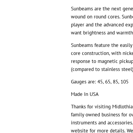
Sunbeams are the next genera
wound on round cores. Sunbe
player and the advanced exp
want brightness and warmth
Sunbeams feature the easily 
core construction, with nick
response to magnetic pickup
(compared to stainless steel
Gauges are: 45, 65, 85, 105
Made In USA
Thanks for visiting Midlothi
family owned business for ov
instruments and accessories.
website for more details. We