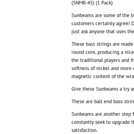
(SNMR-45) (1 Pack)
Sunbeams are some of the be
customers certainly agree! De
just ask anyone that uses th
These bass strings are made
round core, producing a nice
the traditional players and f
softness of nickel and more
magnetic content of the wra
Give these Sunbeams a try an
These are ball end bass strin
Sunbeams are another step f
constantly seek to upgrade t
satisfaction.