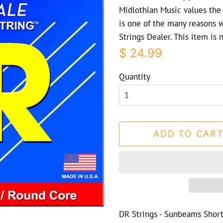
Midlothian Music values the 
is one of the many reasons 
Strings Dealer. This item is
Regular
Sale
$ 24.99
price
price
Quantity
ADD TO CAR
DR Strings - Sunbeams Short 