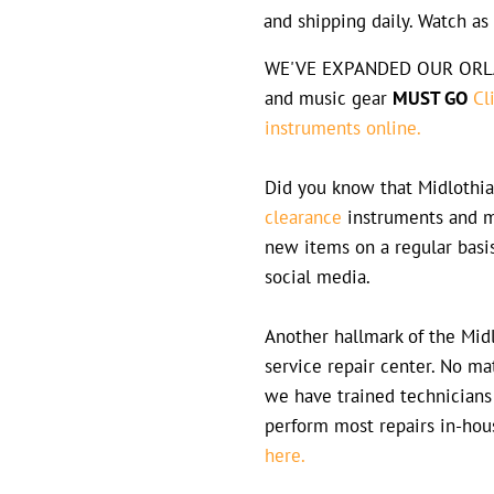
and shipping daily. Watch a
WE'VE EXPANDED OUR ORLAN
and music gear
MUST GO
Cl
instruments online.
Did you know that Midlothia
clearance
instruments and m
new items on a regular basi
social media.
Another hallmark of the Midl
service repair center. No m
we have trained technicians
perform most repairs in-hou
here.