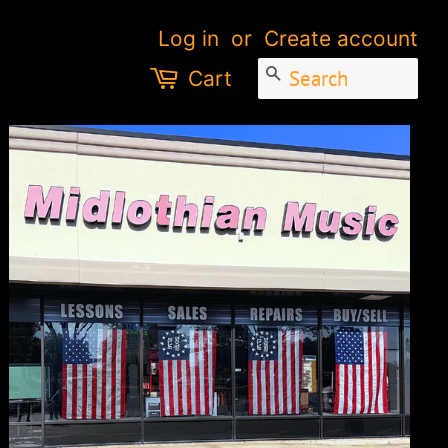
Log in
or
Create account
SEARCH
Cart