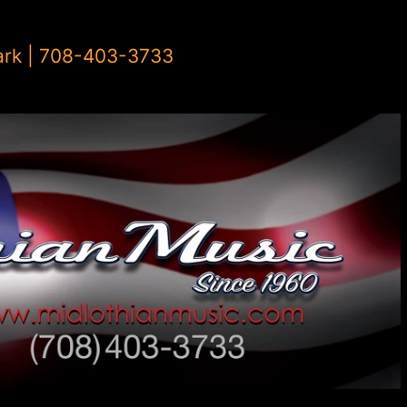
ark | 708-403-3733