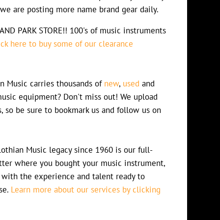
s we are posting more name brand gear daily.
D PARK STORE!! 100's of music instruments
ick here to buy some of our clearance
n Music carries thousands of
new
,
used
and
usic equipment? Don't miss out! We upload
s, so be sure to bookmark us and follow us on
othian Music legacy since 1960 is our full-
atter where you bought your music instrument,
 with the experience and talent ready to
se.
Learn more about our services by clicking