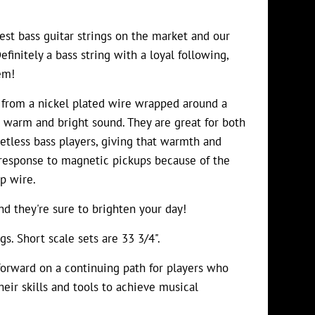
st bass guitar strings on the market and our
finitely a bass string with a loyal following,
em!
 from a nickel plated wire wrapped around a
 warm and bright sound. They are great for both
retless bass players, giving that warmth and
 response to magnetic pickups because of the
p wire.
d they're sure to brighten your day!
gs. Short scale sets are 33 3/4".
orward on a continuing path for players who
heir skills and tools to achieve musical