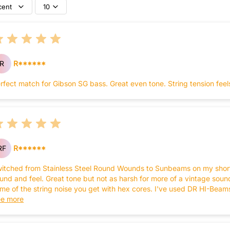
cent
10
R
R******
rfect match for Gibson SG bass. Great even tone. String tension feel
RF
R******
itched from Stainless Steel Round Wounds to Sunbeams on my short 
und and feel. Great tone but not as harsh for more of a vintage sou
me of the string noise you get with hex cores. I've used DR HI-Beam
sses but may switch to the Sunbeams on all of them.
e more