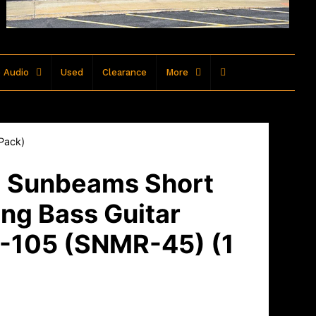
 Audio
Used
Clearance
More
 Pack)
- Sunbeams Short
ing Bass Guitar
5-105 (SNMR-45) (1