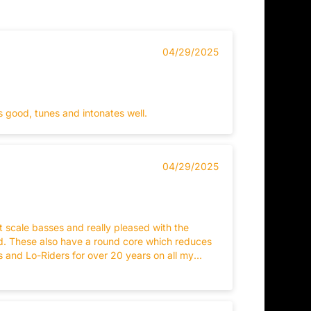
04/29/2025
s good, tunes and intonates well.
04/29/2025
scale basses and really pleased with the
nd. These also have a round core which reduces
s and Lo-Riders for over 20 years on all my