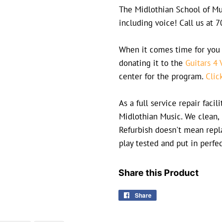
The Midlothian School of Mus
including voice! Call us at
When it comes time for you 
donating it to the
Guitars 4 
center for the program.
Clic
As a full service repair faci
Midlothian Music. We clean, 
Refurbish doesn't mean repla
play tested and put in perfe
Share this Product
Share
Share
on
Facebook