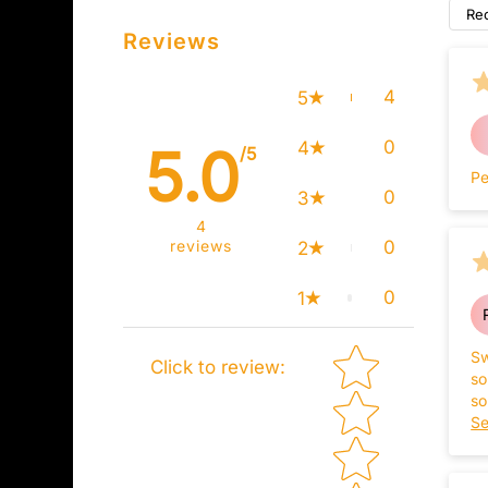
Re
Reviews
4
5
0
4
5.0
/5
Pe
0
3
4
reviews
0
2
0
1
Star rating
Sw
Click to review
:
so
so
ba
Se