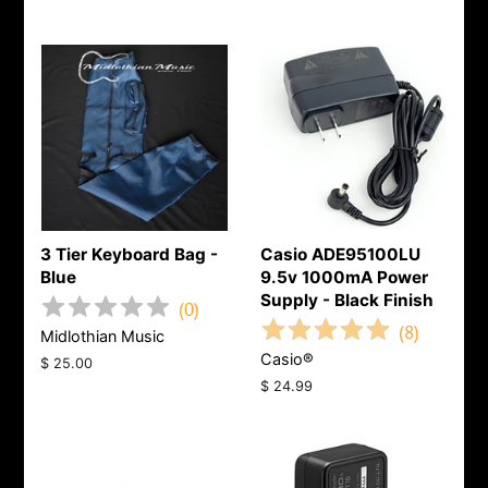
3 Tier Keyboard Bag -
Casio ADE95100LU
Blue
9.5v 1000mA Power
Supply - Black Finish
(
0
)
(
8
)
Midlothian Music
Casio®
Regular
$ 25.00
price
Regular
$ 24.99
price