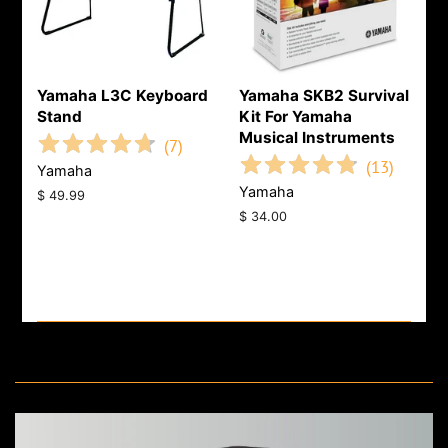
Yamaha L3C Keyboard
Yamaha SKB2 Survival
Stand
Kit For Yamaha
Musical Instruments
(
7
)
(
13
)
Yamaha
Yamaha
Regular
$ 49.99
price
Regular
$ 34.00
price