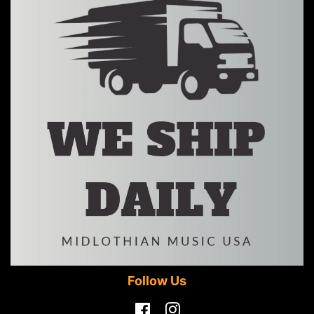
Follow Us
Facebook
Instagram