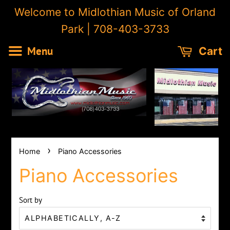
Welcome to Midlothian Music of Orland
Park | 708-403-3733
Menu
Cart
›
Home
Piano Accessories
Piano Accessories
Sort by