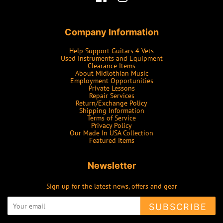
Company Information
Help Support Guitars 4 Vets
Used Instruments and Equipment
Clearance Items
About Midlothian Music
Employment Opportunities
Private Lessons
Repair Services
Return/Exchange Policy
Shipping Information
Terms of Service
Privacy Policy
Our Made In USA Collection
Featured Items
Newsletter
Sign up for the latest news, offers and gear
SUBSCRIBE