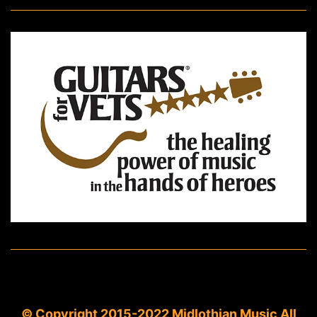
© Copyright 2015-2022 Midlothian Music All