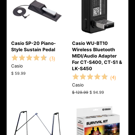
Casio SP-20 Piano-
Casio WU-BT10
Style Sustain Pedal
Wireless Bluetooth
MIDI/Audio Adapter
(
3
)
For CT-S400, CT-S1 &
Casio
LK-S450
Regular
$ 59.99
(
4
)
price
Casio
Regular
$ 129.99
Sale
$ 94.99
price
price