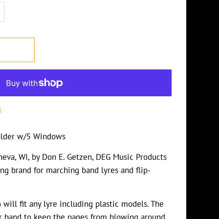
T
s
Folder w/5 Windows
eva, WI, by Don E. Getzen, DEG Music Products
ing brand for marching band lyres and flip-
will fit any lyre including plastic models. The
r band to keep the pages from blowing around.