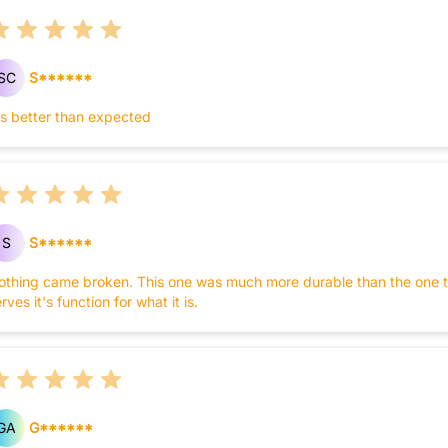
SC
S******
t's better than expected
S
S******
othing came broken. This one was much more durable than the one that 
rves it's function for what it is.
GA
G******