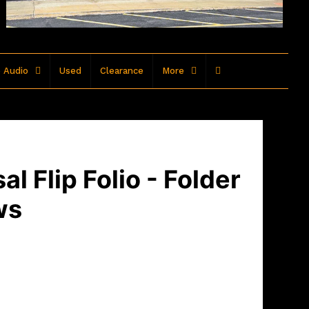
 Audio
Used
Clearance
More
l Flip Folio - Folder
ws