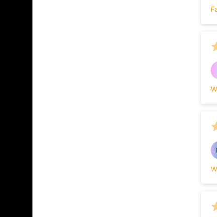
F
W
W