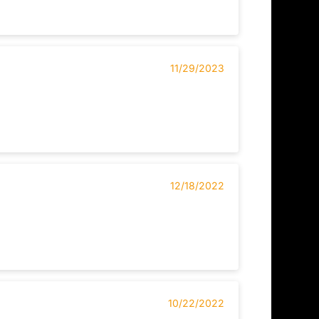
11/29/2023
12/18/2022
10/22/2022