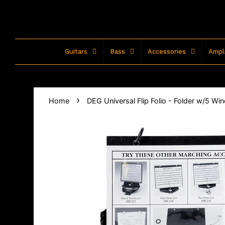
Guitars
Bass
Accessories
Ampli
›
Home
DEG Universal Flip Folio - Folder w/5 W