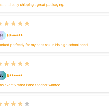
ast and easy shipping , great packaging.
H
H******
orked perfectly for my sons sax in his high school band
BJ
B******
as exactly what Band teacher wanted