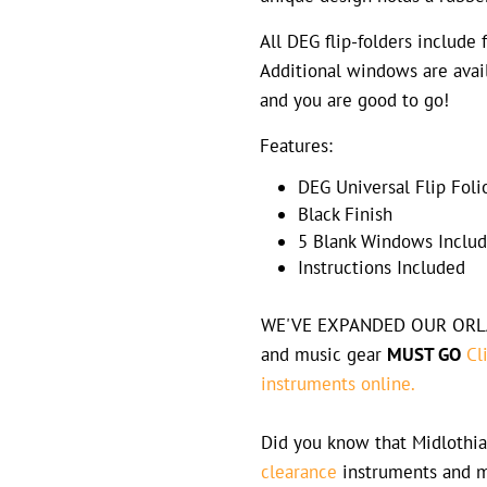
All DEG flip-folders include 
Additional windows are avail
and you are good to go!
Features:
DEG Universal Flip Fol
Black Finish
5 Blank Windows Inclu
Instructions Included
WE'VE EXPANDED OUR ORLAN
and music gear
MUST GO
Cl
instruments online.
Did you know that Midlothia
clearance
instruments and m