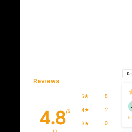
Re
Reviews
8
5
2
4
4.8
/5
It
0
3
10