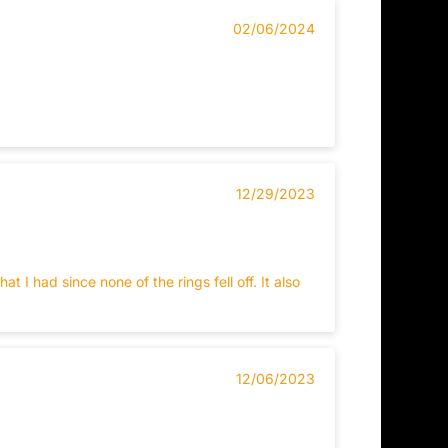
02/06/2024
12/29/2023
I had since none of the rings fell off. It also
12/06/2023