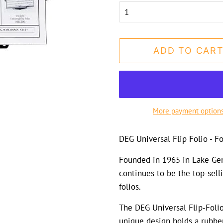
ADD TO CAR
More payment option
DEG Universal Flip Folio - 
Founded in 1965 in Lake Gen
continues to be the top-sell
folios.
The DEG Universal Flip-Folio 
unique design holds a rubbe