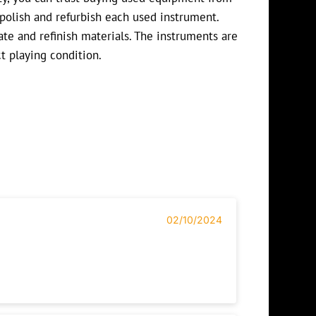
polish and refurbish each used instrument.
te and refinish materials. The instruments are
ct playing condition.
02/10/2024