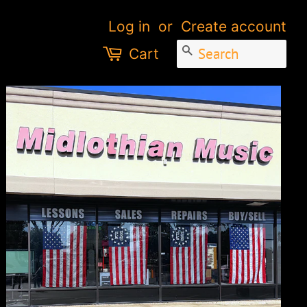
Log in
or
Create account
SEARCH
Cart