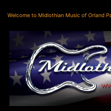
Welcome to Midlothian Music of Orland P