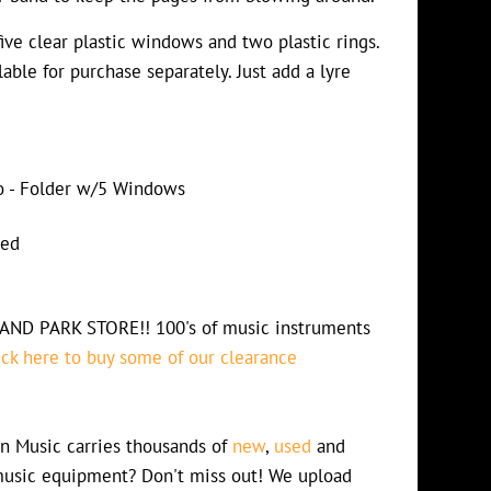
five clear plastic windows and two plastic rings.
able for purchase separately. Just add a lyre
io - Folder w/5 Windows
ded
D PARK STORE!! 100's of music instruments
ick here to buy some of our clearance
n Music carries thousands of
new
,
used
and
usic equipment? Don't miss out! We upload