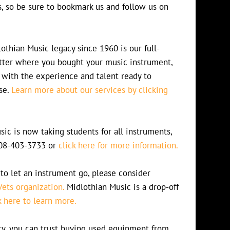
s, so be sure to bookmark us and follow us on
othian Music legacy since 1960 is our full-
atter where you bought your music instrument,
 with the experience and talent ready to
se.
Learn more about our services by clicking
ic is now taking students for all instruments,
 708-403-3733 or
click here for more information.
to let an instrument go, please consider
Vets organization.
Midlothian Music is a drop-off
k here to learn more.
lity, you can trust buying used equipment from