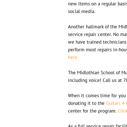
new items on a regular basi
social media.
Another hallmark of the Midl
service repair center. No m
we have trained technicians
perform most repairs in-hou
here.
The Midlothian School of Mus
including voice! Call us at
When it comes time for you 
donating it to the
Guitars 4 
center for the program.
Clic
As a full service repair faci