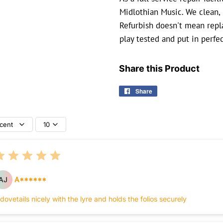
Midlothian Music. We clean, 
Refurbish doesn't mean repla
play tested and put in perfe
Share this Product
Share
Share
on
Facebook
cent
10
AJ
A******
 dovetails nicely with the lyre and holds the folios securely