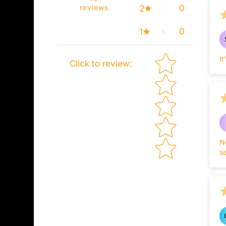
reviews
0
2
0
1
Star rating
I
Click to review
:
N
se