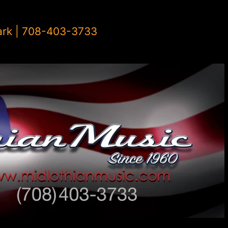
ark | 708-403-3733