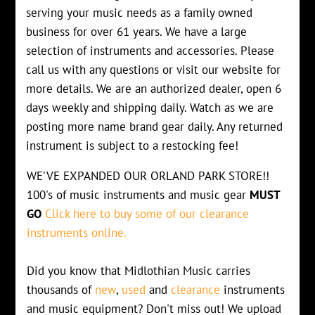
serving your music needs as a family owned
business for over 61 years. We have a large
selection of instruments and accessories. Please
call us with any questions or visit our website for
more details. We are an authorized dealer, open 6
days weekly and shipping daily. Watch as we are
posting more name brand gear daily. Any returned
instrument is subject to a restocking fee!
WE'VE EXPANDED OUR ORLAND PARK STORE!!
100's of music instruments and music gear
MUST
GO
Click here to buy some of our clearance
instruments online.
Did you know that Midlothian Music carries
thousands of
new
,
used
and
clearance
instruments
and music equipment? Don't miss out! We upload