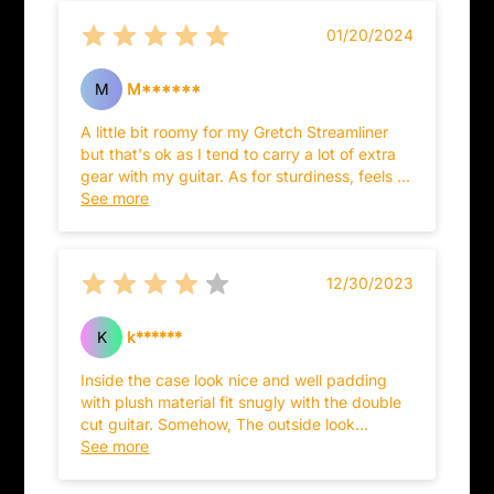
01/20/2024
M
M******
A little bit roomy for my Gretch Streamliner
but that's ok as I tend to carry a lot of extra
gear with my guitar. As for sturdiness, feels a
tad cheaper than my Washburn case but
See more
that's ok too as I don't play out as much as I
used to.
12/30/2023
K
k******
Inside the case look nice and well padding
with plush material fit snugly with the double
cut guitar. Somehow, The outside look
underperformed for it craftsmanship and
See more
materials...should have installed extra latches
on the backside so that it would reinforced