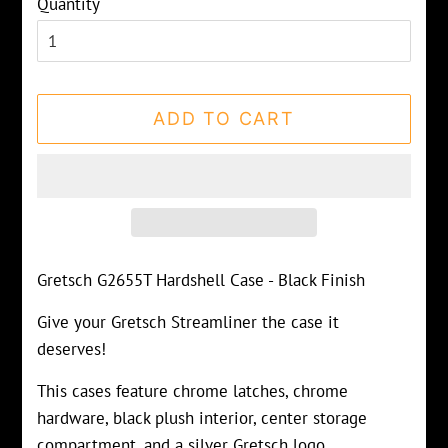
Quantity
ADD TO CART
Gretsch G2655T Hardshell Case - Black Finish
Give your Gretsch Streamliner the case it
deserves!
This cases feature chrome latches, chrome
hardware, black plush interior, center storage
compartment, and a silver Gretsch logo.