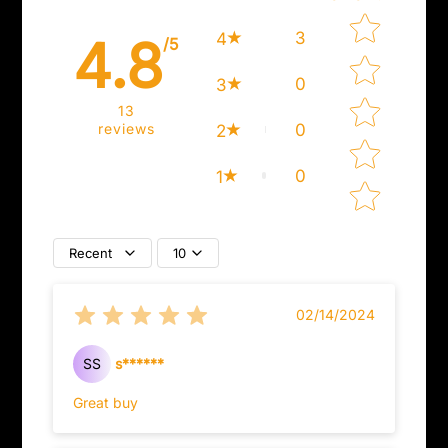
Star rating
3
4
4.8
/5
0
3
13
reviews
0
2
0
1
Recent
10
02/14/2024
SS
s******
Great buy