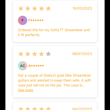
the security of the case and what 's inside.
10/02/2023
Just a recommendation not dishing out
because the case is very big, that means it
would need a lot of materials and extra times
F
F******
to make it.
Ordered this for my G2627T Streamliner and
it fit perfectly.
08/07/2023
AC
A******
Got a couple of Gretsch gold Elite Streamliner
guitars and wanted to keep them safe. A soft
case just will not do the job. This case is
reasonably priced and of fairly good quality.
See more
Nice lining and storage and built sturdy.
There are hard cases out there that are better
for a few hundred dollars, but this one is
04/25/2023
perfect for what I needed.