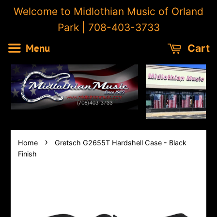
Welcome to Midlothian Music of Orland
Park | 708-403-3733
Menu
Cart
›
Home
Gretsch G2655T Hardshell Case - Black
Finish