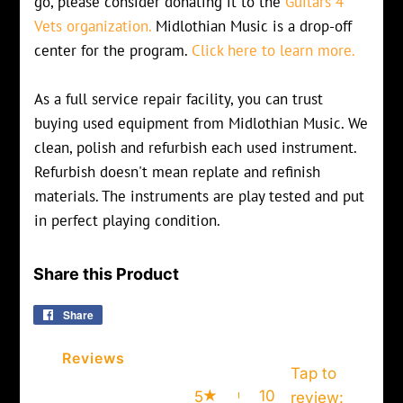
go, please consider donating it to the
Guitars 4
Vets organization.
Midlothian Music is a drop-off
center for the program.
Click here to learn more.
As a full service repair facility, you can trust
buying used equipment from Midlothian Music. We
clean, polish and refurbish each used instrument.
Refurbish doesn't mean replate and refinish
materials. The instruments are play tested and put
in perfect playing condition.
Share this Product
Share
Share
on
Facebook
Reviews
Tap to
10
5
review
: