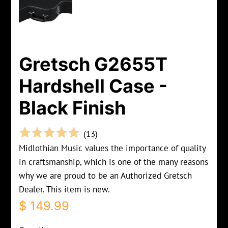
Gretsch G2655T
Hardshell Case -
Black Finish
(
13
)
Midlothian Music values the importance of quality
in craftsmanship, which is one of the many reasons
why we are proud to be an Authorized Gretsch
Dealer. This item is new.
Regular
Sale
$ 149.99
price
price