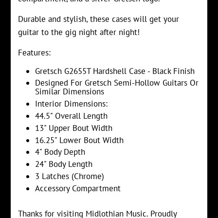
Durable and stylish, these cases will get your
guitar to the gig night after night!
Features:
Gretsch G2655T Hardshell Case - Black Finish
Designed For Gretsch Semi-Hollow Guitars Or
Similar Dimensions
Interior Dimensions:
44.5" Overall Length
13" Upper Bout Width
16.25" Lower Bout Width
4" Body Depth
24" Body Length
3 Latches (Chrome)
Accessory Compartment
Thanks for visiting Midlothian Music. Proudly