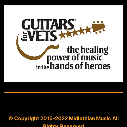
© Copyright 2015-2022 Midlothian Music All
Rights Reserved