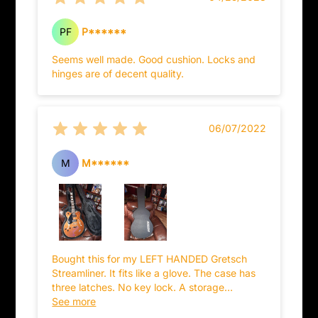
PF
P******
Seems well made. Good cushion. Locks and
hinges are of decent quality.
06/07/2022
M
M******
Bought this for my LEFT HANDED Gretsch
Streamliner. It fits like a glove. The case has
three latches. No key lock. A storage
compartment. And although I wanted it
See more
primarily because it has the Gretsch logo on