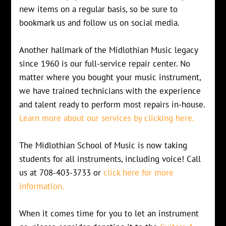
new items on a regular basis, so be sure to
bookmark us and follow us on social media.
Another hallmark of the Midlothian Music legacy
since 1960 is our full-service repair center. No
matter where you bought your music instrument,
we have trained technicians with the experience
and talent ready to perform most repairs in-house.
Learn more about our services by clicking here.
The Midlothian School of Music is now taking
students for all instruments, including voice! Call
us at 708-403-3733 or
click here for more
information.
When it comes time for you to let an instrument