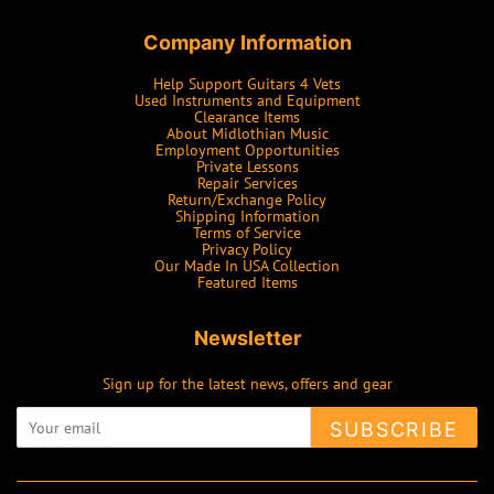
Company Information
Help Support Guitars 4 Vets
Used Instruments and Equipment
Clearance Items
About Midlothian Music
Employment Opportunities
Private Lessons
Repair Services
Return/Exchange Policy
Shipping Information
Terms of Service
Privacy Policy
Our Made In USA Collection
Featured Items
Newsletter
Sign up for the latest news, offers and gear
SUBSCRIBE