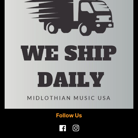
Follow Us
Facebook
Instagram