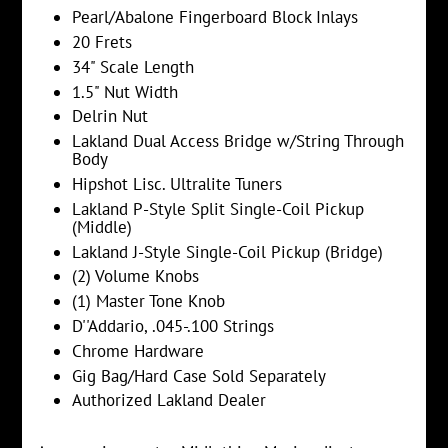
Pearl/Abalone Fingerboard Block Inlays
20 Frets
34" Scale Length
1.5" Nut Width
Delrin Nut
Lakland Dual Access Bridge w/String Through
Body
Hipshot Lisc. Ultralite Tuners
Lakland P-Style Split Single-Coil Pickup
(Middle)
Lakland J-Style Single-Coil Pickup (Bridge)
(2) Volume Knobs
(1) Master Tone Knob
D''Addario, .045-.100
Strings
Chrome Hardware
Gig Bag/Hard Case Sold Separately
Authorized Lakland Dealer