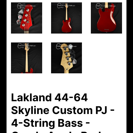
Lakland 44-64
Skyline Custom PJ -
4-String Bass -