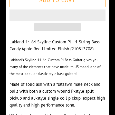
ADD TO CART
Lakland 44-64 Skyline Custom PJ - 4-String Bass -
Candy Apple Red Limited Finish (210813708)
Lakland's Skyline 44-64 Custom PJ Bass Guitar gives you
many of the elements that have made its US model one of
the most popular classic style bass guitars!
Made of solid ash with a flatsawn male neck and
built with both a custom wound P-style split
pickup and a J-style single coil pickup, expect high
quality and high performance tone.