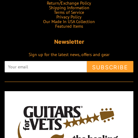
Return/Exchange Policy
Shipping Information
Terms of Service
Privacy Policy
Our Made In USA Collection
Featured Items
Newsletter
Sign up for the latest news, offers and gear
SUBSCRIBE