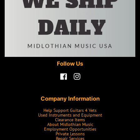
Follow Us
Facebook
Instagram
Company Information
Help Support Guitars 4 Vets
Used Instruments and Equipment
Clearance Items
About Midlothian Music
Employment Opportunities
Private Lessons
Repair Services