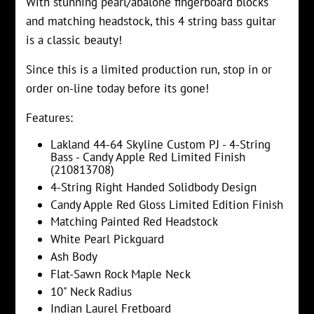
With stunning pearl/abalone fingerboard blocks
and matching headstock, this 4 string bass guitar
is a classic beauty!
Since this is a limited production run, stop in or
order on-line today before its gone!
Features:
Lakland 44-64 Skyline Custom PJ - 4-String
Bass - Candy Apple Red Limited Finish
(210813708)
4-String Right Handed Solidbody Design
Candy Apple Red Gloss Limited Edition Finish
Matching Painted Red Headstock
White Pearl Pickguard
Ash Body
Flat-Sawn Rock Maple Neck
10" Neck Radius
Indian Laurel Fretboard