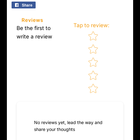
Share
Share
on
Facebook
Reviews
Tap to review
:
Be the first to
Star rating
write a review
No reviews yet, lead the way and
share your thoughts