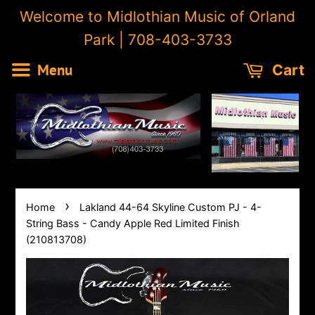
Welcome to Midlothian Music of Orland
Park | 708-403-3733
Menu
Cart
›
Home
Lakland 44-64 Skyline Custom PJ - 4-
String Bass - Candy Apple Red Limited Finish
(210813708)