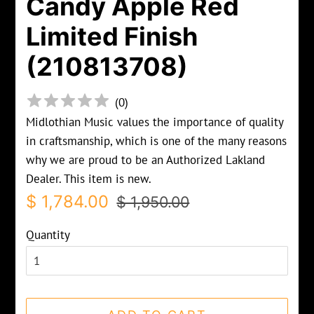
Candy Apple Red
Limited Finish
(210813708)
(
0
)
Midlothian Music values the importance of quality
in craftsmanship, which is one of the many reasons
why we are proud to be an Authorized Lakland
Dealer. This item is new.
Regular
Sale
$ 1,784.00
$ 1,950.00
price
price
Quantity