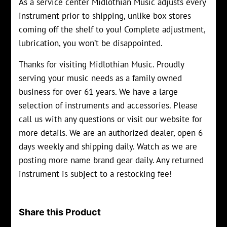
As a service center Midlothian Music adjusts every
instrument prior to shipping, unlike box stores
coming off the shelf to you! Complete adjustment,
lubrication, you won’t be disappointed.
Thanks for visiting Midlothian Music. Proudly
serving your music needs as a family owned
business for over 61 years. We have a large
selection of instruments and accessories. Please
call us with any questions or visit our website for
more details. We are an authorized dealer, open 6
days weekly and shipping daily. Watch as we are
posting more name brand gear daily. Any returned
instrument is subject to a restocking fee!
Share this Product