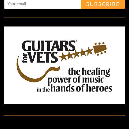
SUBSCRIBE