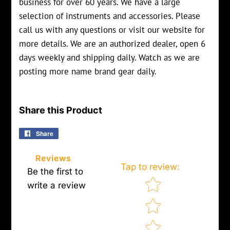
business for over 60 years. We have a large
selection of instruments and accessories. Please
call us with any questions or visit our website for
more details. We are an authorized dealer, open 6
days weekly and shipping daily. Watch as we are
posting more name brand gear daily.
Share this Product
Share
Share
on
Facebook
Reviews
Tap to review
:
Be the first to
Star rating
write a review