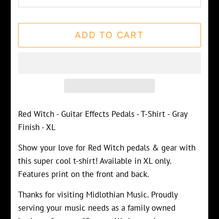
ADD TO CART
Red Witch - Guitar Effects Pedals - T-Shirt - Gray
Finish - XL
Show your love for Red Witch pedals & gear with
this super cool t-shirt! Available in XL only.
Features print on the front and back.
Thanks for visiting Midlothian Music. Proudly
serving your music needs as a family owned