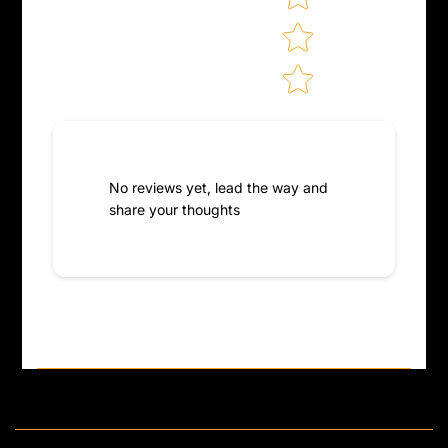
No reviews yet, lead the way and
share your thoughts