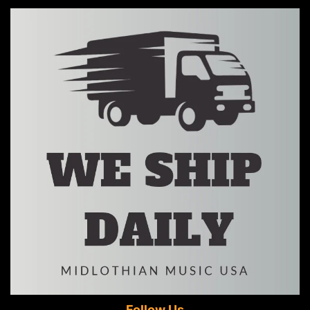
Follow Us