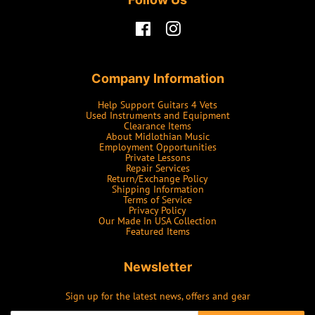
Facebook
Instagram
Company Information
Help Support Guitars 4 Vets
Used Instruments and Equipment
Clearance Items
About Midlothian Music
Employment Opportunities
Private Lessons
Repair Services
Return/Exchange Policy
Shipping Information
Terms of Service
Privacy Policy
Our Made In USA Collection
Featured Items
Newsletter
Sign up for the latest news, offers and gear