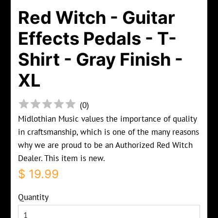
Red Witch - Guitar
Effects Pedals - T-
Shirt - Gray Finish -
XL
(
0
)
Midlothian Music values the importance of quality
in craftsmanship, which is one of the many reasons
why we are proud to be an Authorized Red Witch
Dealer. This item is new.
Regular
Sale
$ 19.99
price
price
Quantity