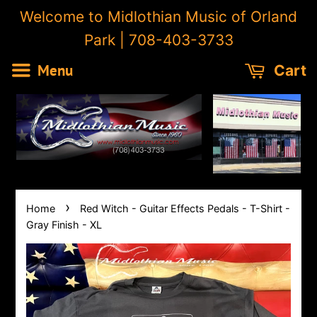
Welcome to Midlothian Music of Orland
Park | 708-403-3733
Menu
Cart
›
Home
Red Witch - Guitar Effects Pedals - T-Shirt -
Gray Finish - XL