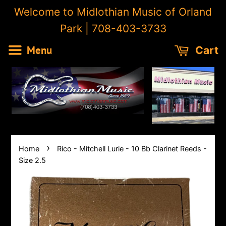
Welcome to Midlothian Music of Orland
Park | 708-403-3733
Menu
Cart
›
Home
Rico - Mitchell Lurie - 10 Bb Clarinet Reeds -
Size 2.5