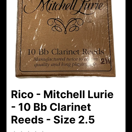
Rico - Mitchell Lurie
- 10 Bb Clarinet
Reeds - Size 2.5