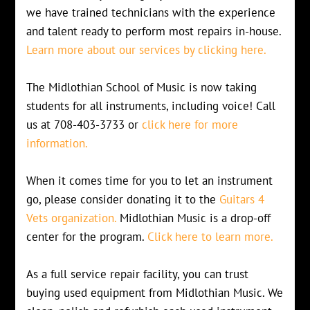
we have trained technicians with the experience
and talent ready to perform most repairs in-house.
Learn more about our services by clicking here.
The Midlothian School of Music is now taking
students for all instruments, including voice! Call
us at 708-403-3733 or
click here for more
information.
When it comes time for you to let an instrument
go, please consider donating it to the
Guitars 4
Vets organization.
Midlothian Music is a drop-off
center for the program.
Click here to learn more.
As a full service repair facility, you can trust
buying used equipment from Midlothian Music. We