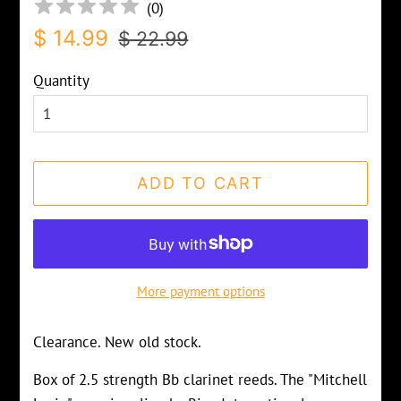
(
0
)
Regular
Sale
$ 14.99
$ 22.99
price
price
Quantity
ADD TO CART
More payment options
Clearance. New old stock.
Box of 2.5 strength Bb clarinet reeds. The "Mitchell