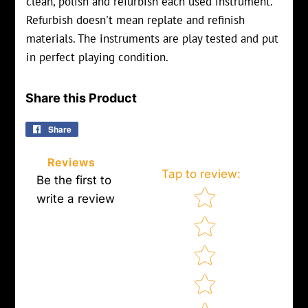
clean, polish and refurbish each used instrument.
Refurbish doesn't mean replate and refinish
materials. The instruments are play tested and put
in perfect playing condition.
Share this Product
Share
Share
on
Facebook
Reviews
Tap to review
:
Be the first to
Star rating
write a review