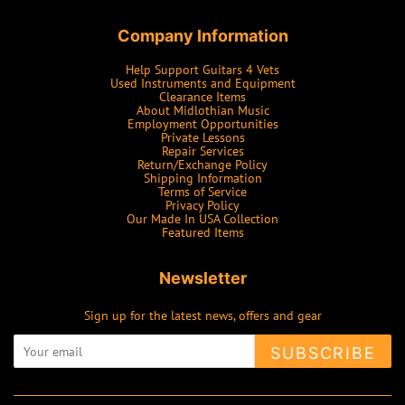
Company Information
Help Support Guitars 4 Vets
Used Instruments and Equipment
Clearance Items
About Midlothian Music
Employment Opportunities
Private Lessons
Repair Services
Return/Exchange Policy
Shipping Information
Terms of Service
Privacy Policy
Our Made In USA Collection
Featured Items
Newsletter
Sign up for the latest news, offers and gear
SUBSCRIBE