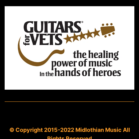
© Copyright 2015-2022 Midlothian Music All
Rights Reserved