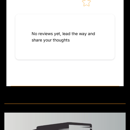
No reviews yet, lead the way and
share your thoughts