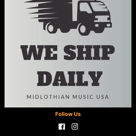
Follow Us
Facebook
Instagram