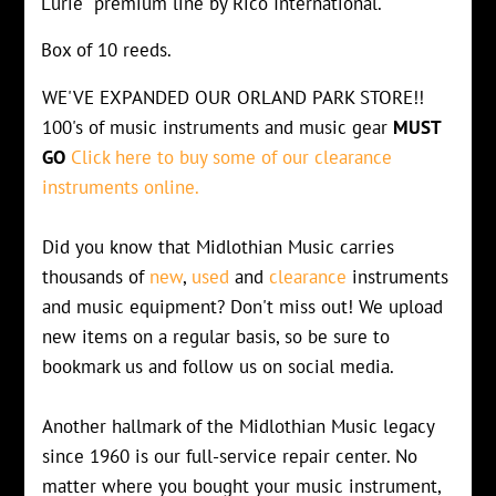
Lurie" premium line by Rico International.
Box of 10 reeds.
WE'VE EXPANDED OUR ORLAND PARK STORE!!
100's of music instruments and music gear
MUST
GO
Click here to buy some of our clearance
instruments online.
Did you know that Midlothian Music carries
thousands of
new
,
used
and
clearance
instruments
and music equipment? Don't miss out! We upload
new items on a regular basis, so be sure to
bookmark us and follow us on social media.
Another hallmark of the Midlothian Music legacy
since 1960 is our full-service repair center. No
matter where you bought your music instrument,