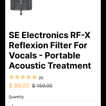
SE Electronics RF-X
Reflexion Filter For
Vocals - Portable
Acoustic Treatment
(
6
)
Regular
Sale
$ 99.00
$ 159.00
price
price
Quantity