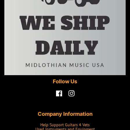
Follow Us
Facebook
Instagram
Company Information
Help Support Guitars 4 Vets
Used Instruments and Equipment