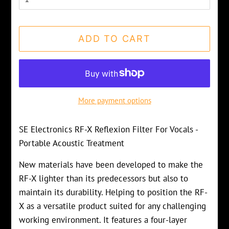
ADD TO CART
More payment options
SE Electronics RF-X Reflexion Filter For Vocals -
Portable Acoustic Treatment
New materials have been developed to make the
RF-X lighter than its predecessors but also to
maintain its durability. Helping to position the RF-
X as a versatile product suited for any challenging
working environment. It features a four-layer