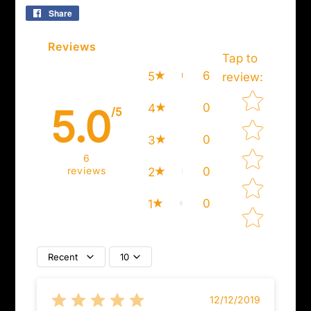
Share
Share
on
Facebook
Reviews
Tap to
6
5
review
:
Star rating
0
4
5.0
/5
0
3
6
reviews
0
2
0
1
Recent
10
12/12/2019