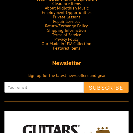
Clearance Items
About Midlothian Music
Employment Opportunities
Private Lessons
Repair Services
Return/Exchange Policy
Shipping Information
Terms of Service
Privacy Policy
Our Made In USA Collection
Featured Items
Newsletter
Sign up for the latest news, offers and gear
SUBSCRIBE