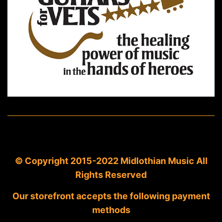
© Copyright 2015-2022 Midlothian Music All
Rights Reserved
Our storefront accepts the following payment
methods