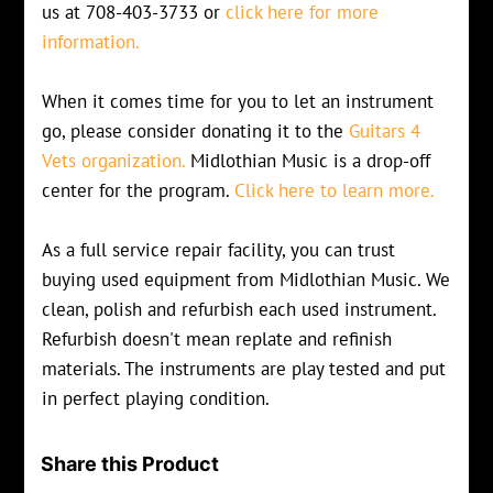
us at 708-403-3733 or
click here for more
information.
When it comes time for you to let an instrument
go, please consider donating it to the
Guitars 4
Vets organization.
Midlothian Music is a drop-off
center for the program.
Click here to learn more.
As a full service repair facility, you can trust
buying used equipment from Midlothian Music. We
clean, polish and refurbish each used instrument.
Refurbish doesn't mean replate and refinish
materials. The instruments are play tested and put
in perfect playing condition.
Share this Product