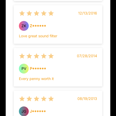
12/13/2016
ZK
Z******
Love great sound filter
07/28/2014
PV
P******
Every penny worth it
08/19/2013
JG
J******