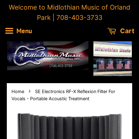
Welcome to Midlothian Music of Orland
Park | 708-403-3733
Menu
Cart
›
Home
SE Electronics RF-X Reflexion Filter For
Vocals - Portable Acoustic Treatment