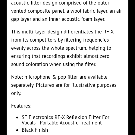
acoustic filter design comprised of the outer
vented composite panel, a wool fabric layer, an air
gap layer and an inner acoustic foam layer.
This multi-layer design differentiates the RF-X
from its competitors by filtering frequencies
evenly across the whole spectrum, helping to
ensuring that recordings exhibit almost zero
sound coloration when using the filter.
Note: microphone & pop filter are available
separately. Pictures are for illustrative purposes
only.
Features:
SE Electronics RF-X Reflexion Filter For
Vocals - Portable Acoustic Treatment
Black Finish