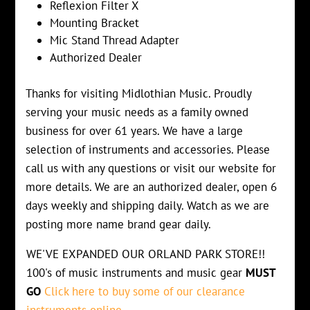
Reflexion Filter X
Mounting Bracket
Mic Stand Thread Adapter
Authorized Dealer
Thanks for visiting Midlothian Music. Proudly
serving your music needs as a family owned
business for over 61 years. We have a large
selection of instruments and accessories. Please
call us with any questions or visit our website for
more details. We are an authorized dealer, open 6
days weekly and shipping daily. Watch as we are
posting more name brand gear daily.
WE'VE EXPANDED OUR ORLAND PARK STORE!!
100's of music instruments and music gear
MUST
GO
Click here to buy some of our clearance
instruments online.