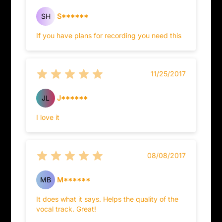
SH
S******
If you have plans for recording you need this
11/25/2017
JL
J******
I love it
08/08/2017
MB
M******
It does what it says. Helps the quality of the
vocal track. Great!