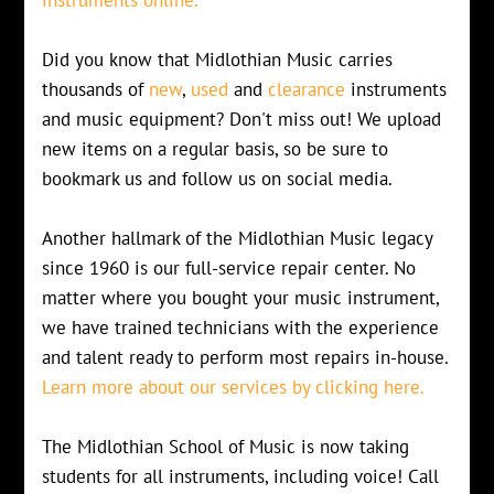
Did you know that Midlothian Music carries
thousands of
new
,
used
and
clearance
instruments
and music equipment? Don't miss out! We upload
new items on a regular basis, so be sure to
bookmark us and follow us on social media.
Another hallmark of the Midlothian Music legacy
since 1960 is our full-service repair center. No
matter where you bought your music instrument,
we have trained technicians with the experience
and talent ready to perform most repairs in-house.
Learn more about our services by clicking here.
The Midlothian School of Music is now taking
students for all instruments, including voice! Call